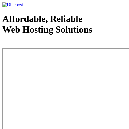
Affordable, Reliable
Web Hosting Solutions
Web Hosting - courtesy of www.bluehost.com